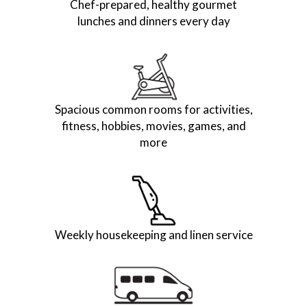
Chef-prepared, healthy gourmet
lunches and dinners every day
Spacious common rooms for activities,
fitness, hobbies, movies, games, and
more
Weekly housekeeping and linen service