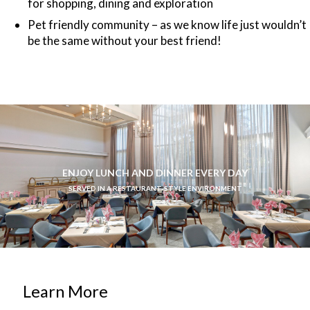
for shopping, dining and exploration
Pet friendly community – as we know life just wouldn’t
be the same without your best friend!
ENJOY LUNCH AND DINNER EVERY DAY
SERVED IN A RESTAURANT-STYLE ENVIRONMENT
Learn More