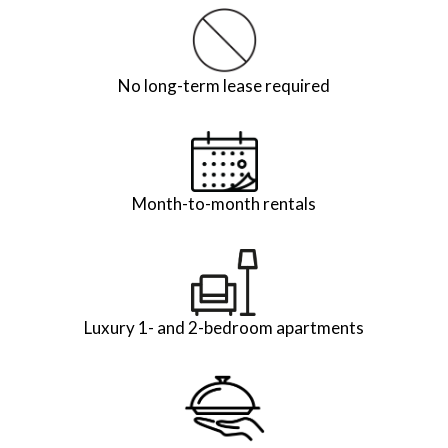
No long-term lease required
Month-to-month rentals
Luxury 1- and 2-bedroom apartments