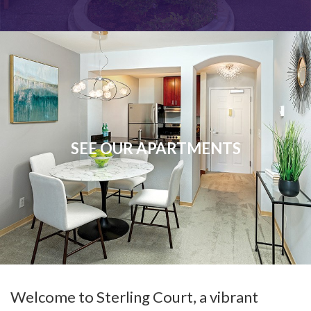
SEE OUR APARTMENTS
Welcome to Sterling Court, a vibrant