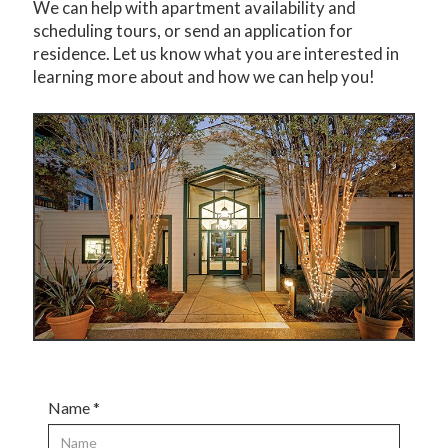
We can help with apartment availability and
scheduling tours, or send an application for
residence. Let us know what you are interested in
learning more about and how we can help you!
Name *