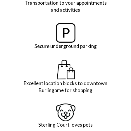
Transportation to your appointments
and activities
Secure underground parking
Excellent location blocks to downtown
Burlingame for shopping
Sterling Court loves pets