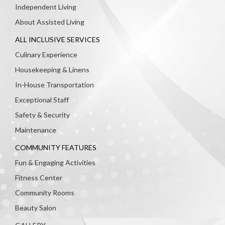
Independent Living
About Assisted Living
ALL INCLUSIVE SERVICES
Culinary Experience
Housekeeping & Linens
In-House Transportation
Exceptional Staff
Safety & Security
Maintenance
COMMUNITY FEATURES
Fun & Engaging Activities
Fitness Center
Community Rooms
Beauty Salon