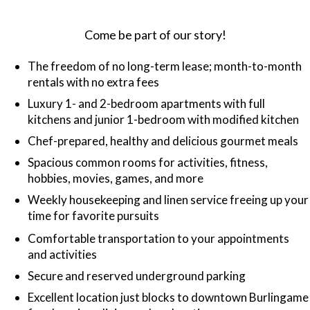
Come be part of our story!
The freedom of no long-term lease; month-to-month
rentals with no extra fees
Luxury 1- and 2-bedroom apartments with full
kitchens and junior 1-bedroom with modified kitchen
Chef-prepared, healthy and delicious gourmet meals
Spacious common rooms for activities, fitness,
hobbies, movies, games, and more
Weekly housekeeping and linen service freeing up your
time for favorite pursuits
Comfortable transportation to your appointments
and activities
Secure and reserved underground parking
Excellent location just blocks to downtown Burlingame