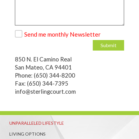
Send me monthly Newsletter
Submit
850 N. El Camino Real
San Mateo, CA 94401
Phone: (650) 344-8200
Fax: (650) 344-7395
info@sterlingcourt.com
UNPARALLELED LIFESTYLE
LIVING OPTIONS