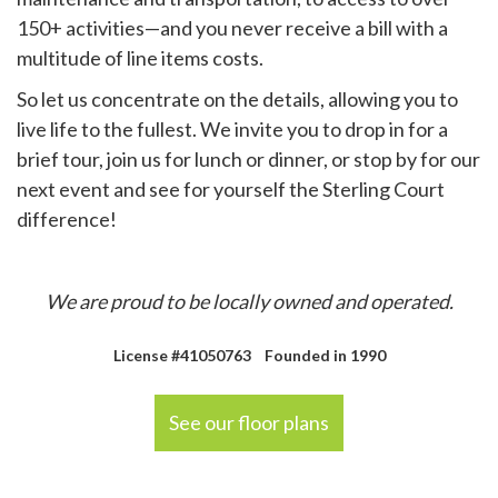
150+ activities—and you never receive a bill with a
multitude of line items costs.
So let us concentrate on the details, allowing you to
live life to the fullest. We invite you to drop in for a
brief tour, join us for lunch or dinner, or stop by for our
next event and see for yourself the Sterling Court
difference!
We are proud to be locally owned and operated.
License #41050763 Founded in 1990
See our floor plans