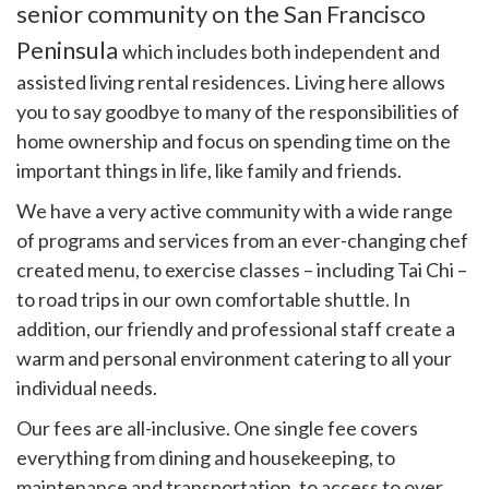
senior community on the San Francisco
Peninsula
which includes both independent and
assisted living rental residences. Living here allows
you to say goodbye to many of the responsibilities of
home ownership and focus on spending time on the
important things in life, like family and friends.
We have a very active community with a wide range
of programs and services from an ever-changing chef
created menu, to exercise classes – including Tai Chi –
to road trips in our own comfortable shuttle. In
addition, our friendly and professional staff create a
warm and personal environment catering to all your
individual needs.
Our fees are all-inclusive. One single fee covers
everything from dining and housekeeping, to
maintenance and transportation, to access to over