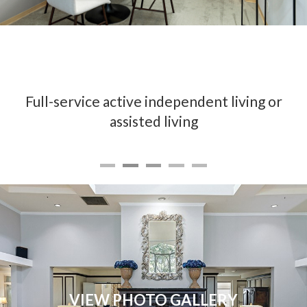
Full-service active independent living or
assisted living
VIEW PHOTO GALLERY