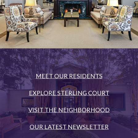
MEET OUR RESIDENTS
EXPLORE STERLING COURT
VISIT THE NEIGHBORHOOD
OUR LATEST NEWSLETTER