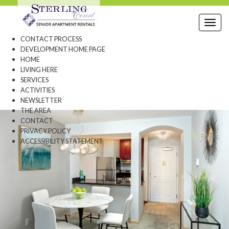
Toggl
CONTACT PROCESS
DEVELOPMENT HOME PAGE
HOME
LIVING HERE
SERVICES
ACTIVITIES
NEWSLETTER
THE AREA
CONTACT
PRIVACY POLICY
ACCESSIBILITY STATEMENT