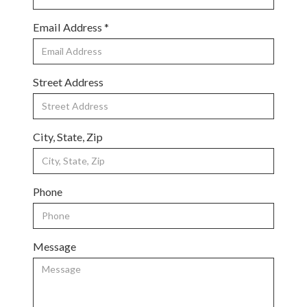
Email Address *
Street Address
City, State, Zip
Phone
Message